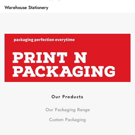
Warehouse Stationery
Our Products
Our Packaging Range
Custom Packaging