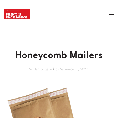
Honeycomb Mailers
Written by
getmilk
on
September 5, 2022
.