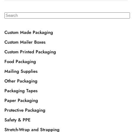
Custom Made Packaging
Custom Mailer Boxes
Custom Printed Packaging
Food Packaging
Mailing Supplies
Other Packaging
Packaging Tapes
Paper Packaging
Protective Packaging
Safety & PPE
Stretch-Wrap and Strapping