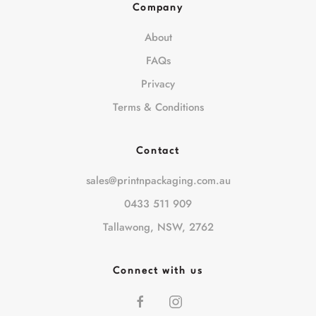
Company
About
FAQs
Privacy
Terms & Conditions
Contact
sales@printnpackaging.com.au
0433 511 909
Tallawong, NSW, 2762
Connect with us