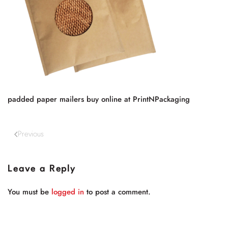
padded paper mailers buy online at PrintNPackaging
Previous
Leave a Reply
You must be
logged in
to post a comment.