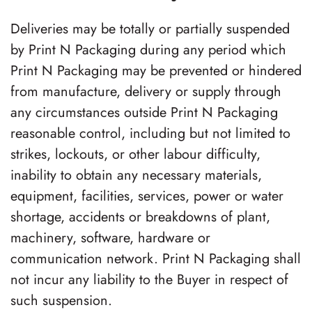
Deliveries may be totally or partially suspended
by
Print N Packaging
during any period which
Print N Packaging
may be prevented or hindered
from manufacture, delivery or supply through
any circumstances outside
Print N Packaging
reasonable control, including but not limited to
strikes, lockouts, or other labour difficulty,
inability to obtain any necessary materials,
equipment, facilities, services, power or water
shortage, accidents or breakdowns of plant,
machinery, software, hardware or
communication network.
Print N Packaging
shall
not incur any liability to the Buyer in respect of
such suspension.