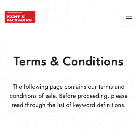
Terms & Conditions
The following page contains our terms and
conditions of sale. Before proceeding, please
read through the list of keyword definitions.