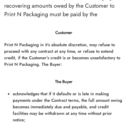
recovering amounts owed by the Customer to
Print N Packaging must be paid by the
Customer
Print N Packaging
in it’s absolute discretion, may refuse to
proceed with any contract at any time, or refuse to extend
credit, if the Customer’s credit is or becomes unsatisfactory to
Print N Packaging
. The Buyer:
The Buyer
acknowledges that if it defaults or is late in making
payments under the Contract terms, the full amount owing
becomes immediately due and payable, and credit
facilities may be withdrawn at any time without prior
notice;