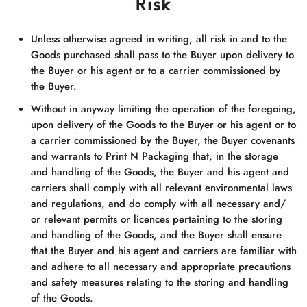
Risk
Unless otherwise agreed in writing, all risk in and to the
Goods purchased shall pass to the Buyer upon delivery to
the Buyer or his agent or to a carrier commissioned by
the Buyer.
Without in anyway limiting the operation of the foregoing,
upon delivery of the Goods to the Buyer or his agent or to
a carrier commissioned by the Buyer, the Buyer covenants
and warrants to
Print N Packaging
that, in the storage
and handling of the Goods, the Buyer and his agent and
carriers shall comply with all relevant environmental laws
and regulations, and do comply with all necessary and/
or relevant permits or licences pertaining to the storing
and handling of the Goods, and the Buyer shall ensure
that the Buyer and his agent and carriers are familiar with
and adhere to all necessary and appropriate precautions
and safety measures relating to the storing and handling
of the Goods.