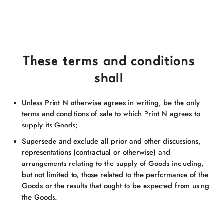
These terms and conditions
shall
Unless Print N otherwise agrees in writing, be the only
terms and conditions of sale to which Print N agrees to
supply its Goods;
Supersede and exclude all prior and other discussions,
representations (contractual or otherwise) and
arrangements relating to the supply of Goods including,
but not limited to, those related to the performance of the
Goods or the results that ought to be expected from using
the Goods.