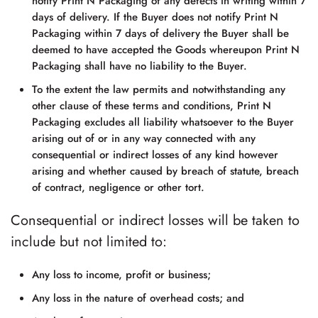
notify
Print N Packaging
of any defects in writing within 7
days of delivery. If the Buyer does not notify
Print N
Packaging
within 7 days of delivery the Buyer shall be
deemed to have accepted the Goods whereupon
Print N
Packaging
shall have no liability to the Buyer.
To the extent the law permits and notwithstanding any
other clause of these terms and conditions,
Print N
Packaging
excludes all liability whatsoever to the Buyer
arising out of or in any way connected with any
consequential or indirect losses of any kind however
arising and whether caused by breach of statute, breach
of contract, negligence or other tort.
Consequential or indirect losses will be taken to
include but not limited to:
Any loss to income, profit or business;
Any loss in the nature of overhead costs; and