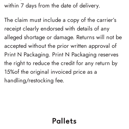
within 7 days from the date of delivery.
The claim must include a copy of the carrier’s
receipt clearly endorsed with details of any
alleged shortage or damage. Returns will not be
accepted without the prior written approval of
Print N Packaging. Print N Packaging reserves
the right to reduce the credit for any return by
15%of the original invoiced price as a
handling/restocking fee.
Pallets