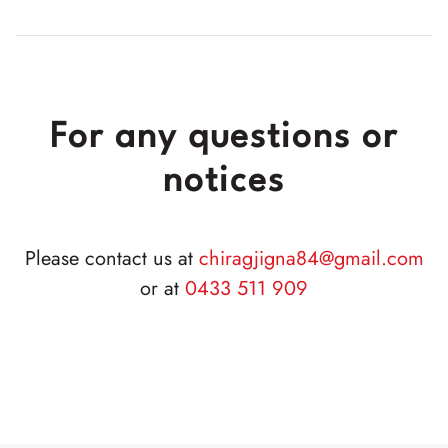
For any questions or
notices
Please contact us at
chiragjigna84
@gmail
.com
or at
0433 511 909