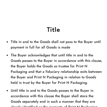
Title
Title in and to the Goods shall not pass to the Buyer until
payment in full for all Goods is made
The Buyer acknowledges that until title in and to the
Goods passes to the Buyer in accordance with this clause,
the Buyer holds the Goods as trustee for
Print N
Packaging
and that a fiduciary relationship exits between
the Buyer and
Print N Packaging
in relation to Goods
held in trust by the Buyer for
Print N Packaging
.
Until title in and to the Goods passes to the Buyer in
accordance with this clause the Buyer shall store the
Goods separately and in such a manner that they are