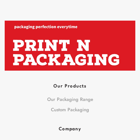
Our Products
Our Packaging Range
Custom Packaging
Company