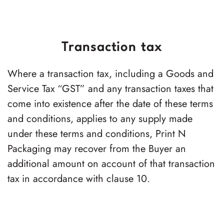
Transaction tax
Where a transaction tax, including a Goods and
Service Tax “GST” and any transaction taxes that
come into existence after the date of these terms
and conditions, applies to any supply made
under these terms and conditions,
Print N
Packaging
may recover from the Buyer an
additional amount on account of that transaction
tax in accordance with clause 10.