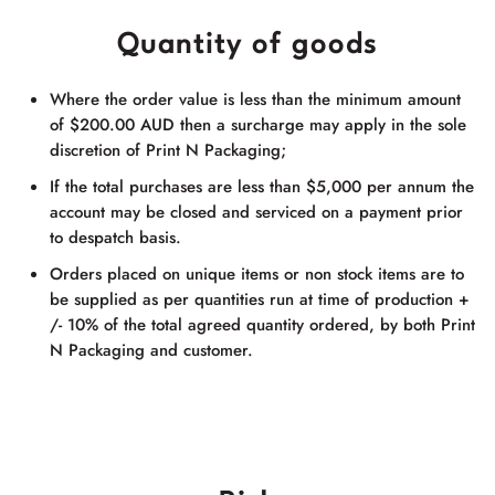
Quantity of goods
Where the order value is less than the minimum amount
of $200.00 AUD then a surcharge may apply in the sole
discretion of
Print N Packaging
;
If the total purchases are less than $5,000 per annum the
account may be closed and serviced on a payment prior
to despatch basis.
Orders placed on unique items or non stock items are to
be supplied as per quantities run at time of production +
/- 10% of the total agreed quantity ordered, by both
Print
N Packaging
and customer.