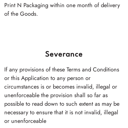
Print N Packaging
within one month of delivery
of the Goods.
Severance
If any provisions of these Terms and Conditions
or this Application to any person or
circumstances is or becomes invalid, illegal or
unenforceable the provision shall so far as
possible to read down to such extent as may be
necessary to ensure that it is not invalid, illegal
or unenforceable