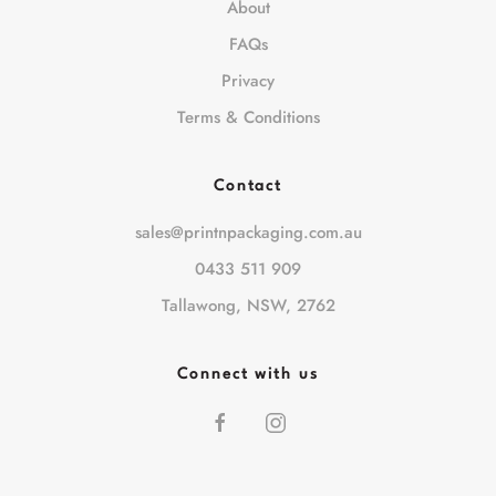
About
FAQs
Privacy
Terms & Conditions
Contact
sales@printnpackaging.com.au
0433 511 909
Tallawong, NSW, 2762
Connect with us