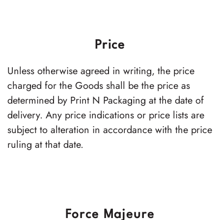
Price
Unless otherwise agreed in writing, the price
charged for the Goods shall be the price as
determined by Print N Packaging at the date of
delivery. Any price indications or price lists are
subject to alteration in accordance with the price
ruling at that date.
Force Majeure