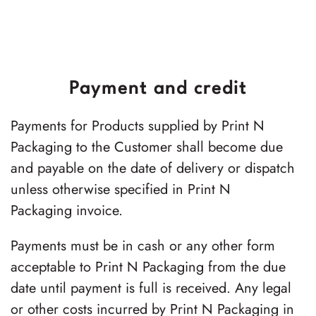
Payment and credit
Payments for Products supplied by Print N
Packaging to the Customer shall become due
and payable on the date of delivery or dispatch
unless otherwise specified in Print N
Packaging invoice.
Payments must be in cash or any other form
acceptable to Print N Packaging from the due
date until payment is full is received. Any legal
or other costs incurred by Print N Packaging in