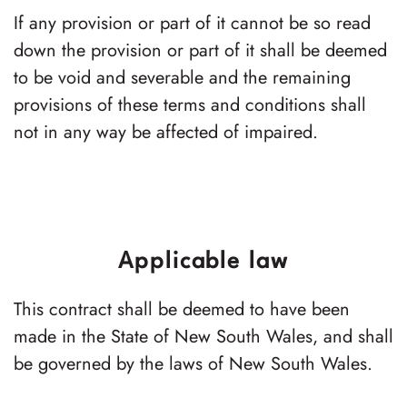
If any provision or part of it cannot be so read
down the provision or part of it shall be deemed
to be void and severable and the remaining
provisions of these terms and conditions shall
not in any way be affected of impaired.
Applicable law
This contract shall be deemed to have been
made in the State of New South Wales, and shall
be governed by the laws of New South Wales.