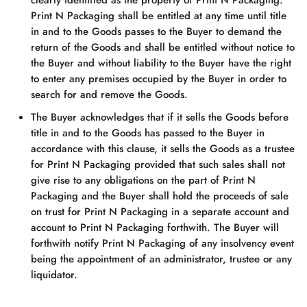
clearly identified as the property of
Print N Packaging
.
Print N Packaging
shall be entitled at any time until title
in and to the Goods passes to the Buyer to demand the
return of the Goods and shall be entitled without notice to
the Buyer and without liability to the Buyer have the right
to enter any premises occupied by the Buyer in order to
search for and remove the Goods.
The Buyer acknowledges that if it sells the Goods before
title in and to the Goods has passed to the Buyer in
accordance with this clause, it sells the Goods as a trustee
for
Print N Packaging
provided that such sales shall not
give rise to any obligations on the part of
Print N
Packaging
and the Buyer shall hold the proceeds of sale
on trust for
Print N Packaging
in a separate account and
account to
Print N Packaging
forthwith. The Buyer will
forthwith notify
Print N Packaging
of any insolvency event
being the appointment of an administrator, trustee or any
liquidator.