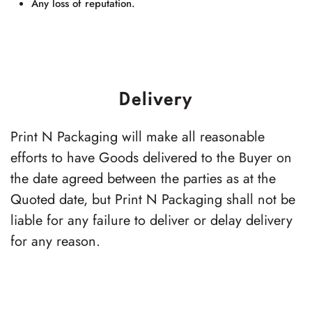
Any loss of reputation.
Delivery
Print N Packaging
will make all reasonable
efforts to have Goods delivered to the Buyer on
the date agreed between the parties as at the
Quoted date, but
Print N Packaging
shall not be
liable for any failure to deliver or delay delivery
for any reason.