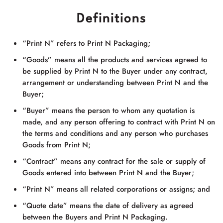
Definitions
“Print N” refers to
Print N Packaging
;
“Goods” means all the products and services agreed to
be supplied by Print N to the Buyer under any contract,
arrangement or understanding between Print N and the
Buyer;
“Buyer” means the person to whom any quotation is
made, and any person offering to contract with Print N on
the terms and conditions and any person who purchases
Goods from Print N;
“Contract” means any contract for the sale or supply of
Goods entered into between Print N and the Buyer;
“Print N” means all related corporations or assigns; and
“Quote date” means the date of delivery as agreed
between the Buyers and
Print N Packaging
.