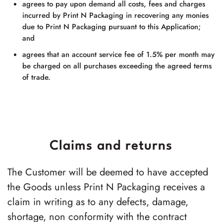
agrees to pay upon demand all costs, fees and charges
incurred by
Print N Packaging
in recovering any monies
due to
Print N Packaging
pursuant to this Application;
and
agrees that an account service fee of 1.5% per month may
be charged on all purchases exceeding the agreed terms
of trade.
Claims and returns
The Customer will be deemed to have accepted
the Goods unless Print N Packaging receives a
claim in writing as to any defects, damage,
shortage, non conformity with the contract