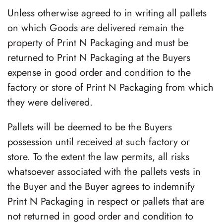
Unless otherwise agreed to in writing all pallets
on which Goods are delivered remain the
property of
Print N Packaging
and must be
returned to
Print N Packaging
at the Buyers
expense in good order and condition to the
factory or store of
Print N Packaging
from which
they were delivered.
Pallets will be deemed to be the Buyers
possession until received at such factory or
store. To the extent the law permits, all risks
whatsoever associated with the pallets vests in
the Buyer and the Buyer agrees to indemnify
Print N Packaging
in respect or pallets that are
not returned in good order and condition to