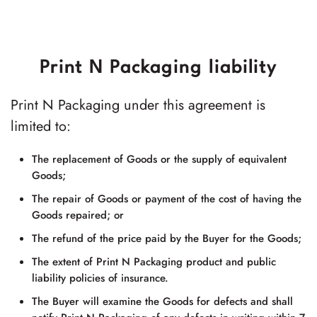
Print N Packaging liability
Print N Packaging under this agreement is
limited to:
The replacement of Goods or the supply of equivalent
Goods;
The repair of Goods or payment of the cost of having the
Goods repaired; or
The refund of the price paid by the Buyer for the Goods;
The extent of
Print N Packaging
product and public
liability policies of insurance.
The Buyer will examine the Goods for defects and shall