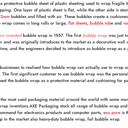
a protective bubble sheet of plastic sheeting used to wrap fragile 
ping. One layer of plastic sheet is flat, while the other side is sta
32mm
bubbles and filled with air. These bubbles create a cushioned
 wrap comes in long rolls or large,
flat sheets
,
bubble tub
e and
voi
rs invented
bubble wrap in 1957. The first
bubble wrap
was just t
er and was originally introduces to the market as a decorative wall
e time, and the engineers decided to introduce as bubble wrap as a
r businesses to realised how bubble wrap can actually use to wrap an
The first significant customer to use bubble wrap was the persona
ed the bubble wrap as a protective material and cushioning for pa
 the most used packaging material around the world with some m
 wrap inventions.AXE Packaging stock all range of bubble wrap and 
commend for electronics products and computer parts,
eco pure
is 
 in the market also heavy-duty bubble wrap, foil bubble wrap.