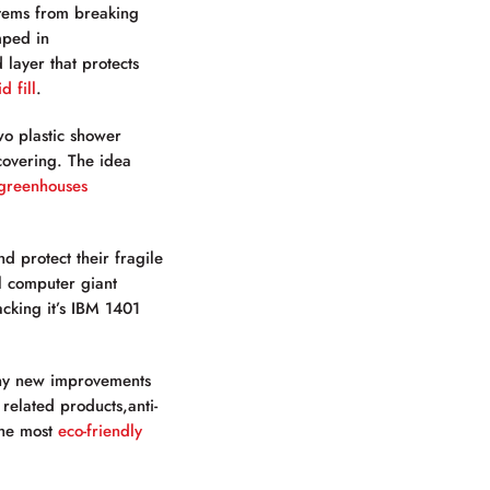
items from breaking
mped in
 layer that protects
d fill
.
wo plastic shower
 covering. The idea
greenhouses
d protect their fragile
l computer giant
cking it’s IBM 1401
any new improvements
related products,anti-
the most
eco-friendly