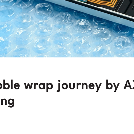
ble wrap journey by 
ing