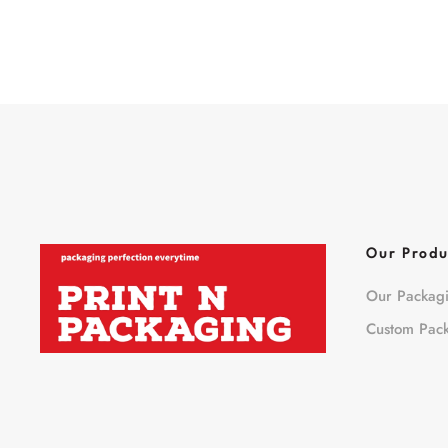
Our Produ
Our Packag
Custom Pac