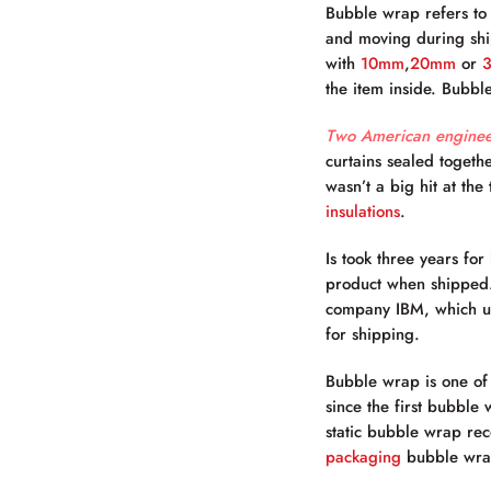
Bubble wrap refers to 
and moving during ship
with
10mm
,
20mm
or
the item inside.
Bubble
Two American enginee
curtains sealed togeth
wasn’t a big hit at th
insulations
.
Is took three years fo
product when shipped. 
company IBM, which us
for shipping.
Bubble wrap is one of
since the first bubble
static bubble wrap re
packaging
bubble wrap