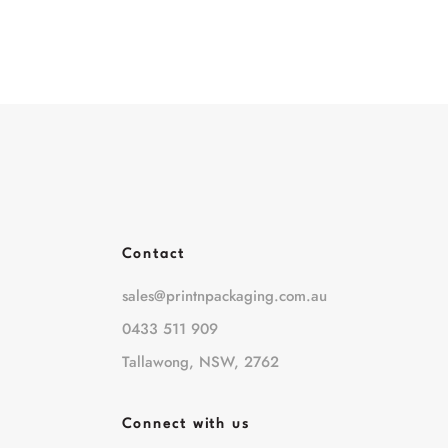
Contact
sales@printnpackaging.com.au
0433 511 909
Tallawong, NSW, 2762
Connect with us