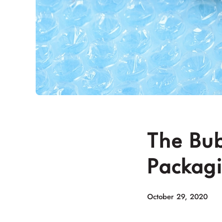
The Bub
Packag
October 29, 2020