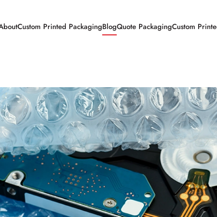
About
Custom Printed Packaging
Blog
Quote Packaging
Custom Print