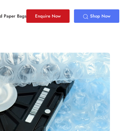
ed Paper Bags
Enquire Now
Shop Now