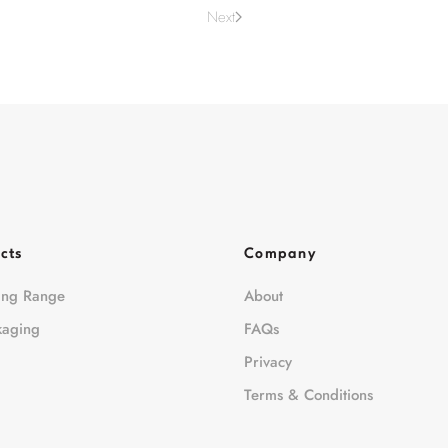
Next
cts
Company
ing Range
About
kaging
FAQs
Privacy
Terms & Conditions