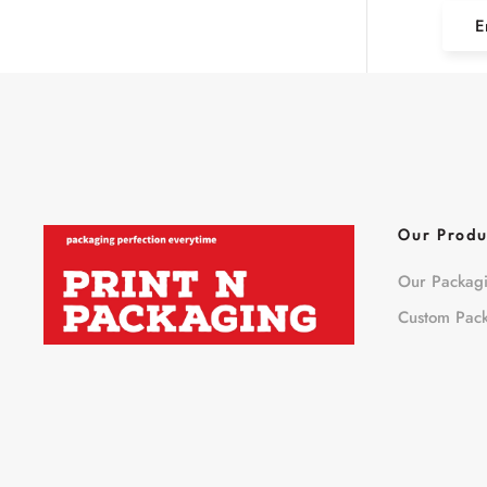
E
Our Produ
Our Packag
Custom Pac