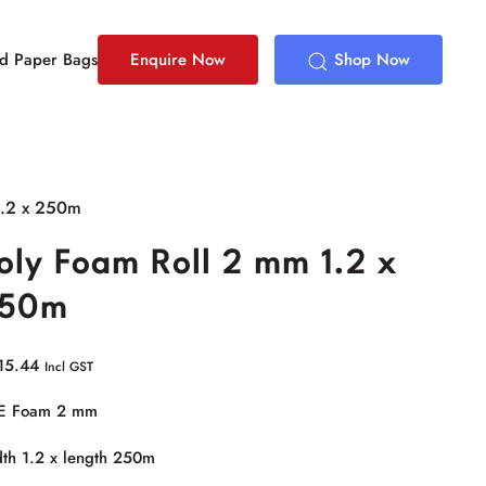
ed Paper Bags
Enquire Now
Shop Now
1.2 x 250m
oly Foam Roll 2 mm 1.2 x
50m
15.44
Incl GST
E Foam 2 mm
th 1.2 x length 250m