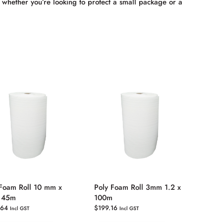
hether you’re looking to protect a small package or a
 Foam Roll 10 mm x
Poly Foam Roll 3mm 1.2 x
x 45m
100m
.64
$
199.16
Incl GST
Incl GST