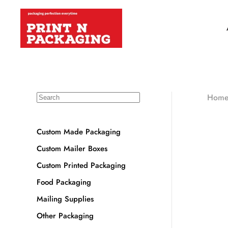
Hom
Custom Made Packaging
Custom Mailer Boxes
Custom Printed Packaging
Food Packaging
Mailing Supplies
Other Packaging