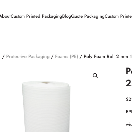
About
Custom Printed Packaging
Blog
Quote Packaging
Custom Print
e
/
Protective Packaging
/
Foams (PE)
/ Poly Foam Roll 2 mm 
P
2
$
2
EP
wid