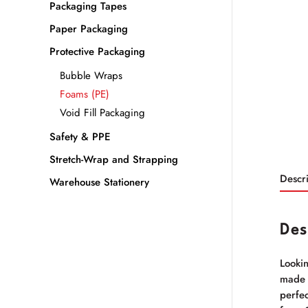
Packaging Tapes
Paper Packaging
Protective Packaging
Bubble Wraps
Foams (PE)
Void Fill Packaging
Safety & PPE
Stretch-Wrap and Strapping
Descri
Warehouse Stationery
Des
Lookin
made i
perfec