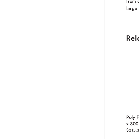
from 
large 
Rel
Poly 
x 30
$
215.