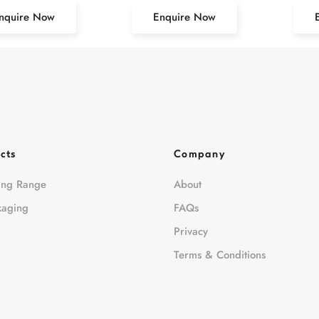
nquire Now
Enquire Now
cts
Company
ing Range
About
kaging
FAQs
Privacy
Terms & Conditions