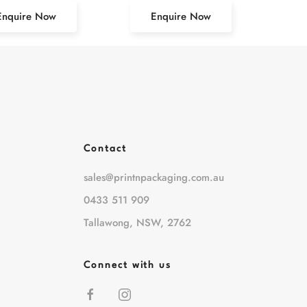
Enquire Now
Enquire Now
Contact
sales@printnpackaging.com.au
0433 511 909
Tallawong, NSW, 2762
Connect with us