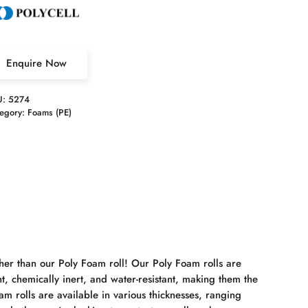
Enquire Now
U:
5274
egory:
Foams (PE)
her than our Poly Foam roll! Our Poly Foam rolls are
t, chemically inert, and water-resistant, making them the
m rolls are available in various thicknesses, ranging