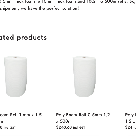
0.5mm thick foam to 10mm thick foam and 100m to 500m rolls. So, w
shipment, we have the perfect solution!
ated products
Foam Roll 1 mm x 1.5
Poly Foam Roll 0.5mm 1.2
Poly
0m
x 500m
1.2 
38
$
240.68
$
244
Incl GST
Incl GST