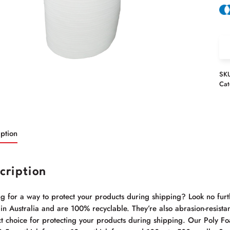
SK
Cat
ption
cription
g for a way to protect your products during shipping? Look no furt
n Australia and are 100% recyclable. They’re also abrasion-resistan
t choice for protecting your products during shipping. Our Poly Foa