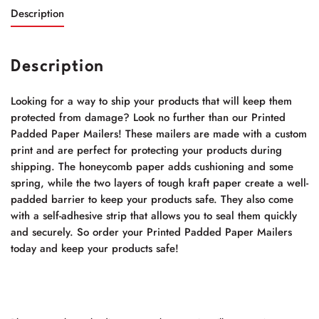
Description
Description
Looking for a way to ship your products that will keep them
protected from damage? Look no further than our Printed
Padded Paper Mailers! These mailers are made with a custom
print and are perfect for protecting your products during
shipping. The honeycomb paper adds cushioning and some
spring, while the two layers of tough kraft paper create a well-
padded barrier to keep your products safe. They also come
with a self-adhesive strip that allows you to seal them quickly
and securely. So order your Printed Padded Paper Mailers
today and keep your products safe!