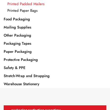
Printed Padded Mailers
Printed Paper Bags
Food Packaging
Mailing Supplies
Other Packaging
Packaging Tapes
Paper Packaging
Protective Packaging
Safety & PPE
Stretch-Wrap and Strapping
Warehouse Stationery