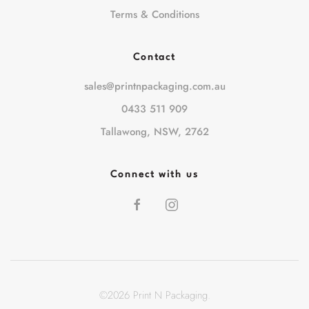
Terms & Conditions
Contact
sales@printnpackaging.com.au
0433 511 909
Tallawong, NSW, 2762
Connect with us
©
2026
Print N Packaging.