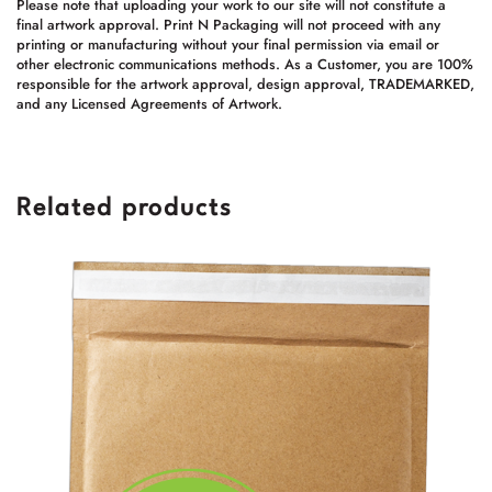
Please note that uploading your work to our site will not constitute a
final artwork approval. Print N Packaging will not proceed with any
printing or manufacturing without your final permission via email or
other electronic communications methods. As a Customer, you are 100%
responsible for the artwork approval, design approval, TRADEMARKED,
and any Licensed Agreements of Artwork.
Related products