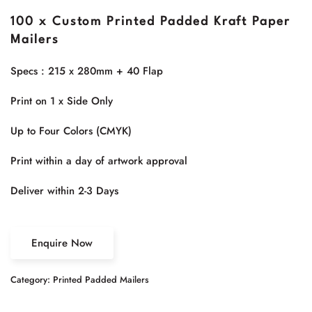
100 x Custom Printed Padded Kraft Paper
Mailers
Specs : 215 x 280mm + 40 Flap
Print on 1 x Side Only
Up to Four Colors (CMYK)
Print within a day of artwork approval
Deliver within 2-3 Days
Enquire Now
Category:
Printed Padded Mailers