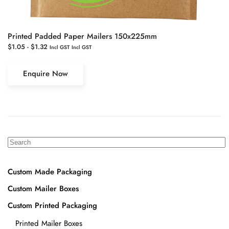
Printed Padded Paper Mailers 150x225mm
$
1.05
-
$
1.32
Incl GST
Incl GST
Enquire Now
Custom Made Packaging
Custom Mailer Boxes
Custom Printed Packaging
Printed Mailer Boxes