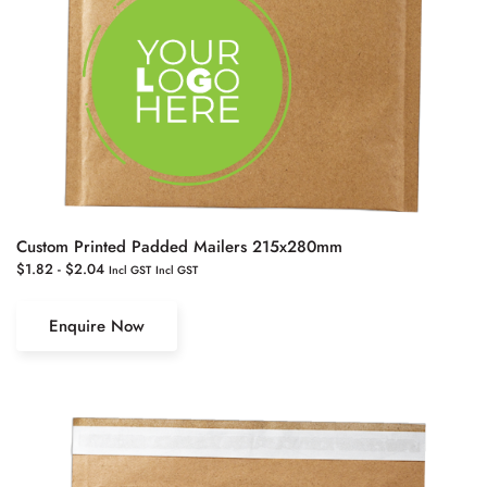
Custom Printed Padded Mailers 215x280mm
$
1.82
-
$
2.04
Incl GST
Incl GST
Enquire Now