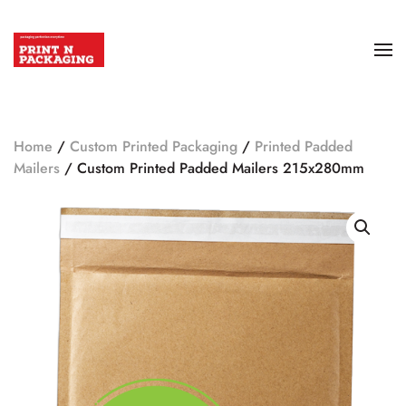
Home
/
Custom Printed Packaging
/
Printed Padded
Mailers
/ Custom Printed Padded Mailers 215x280mm