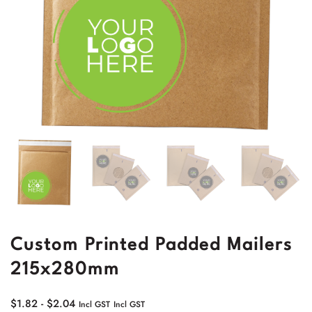
Custom Printed Padded Mailers
215x280mm
$
1.82
-
$
2.04
Incl GST
Incl GST