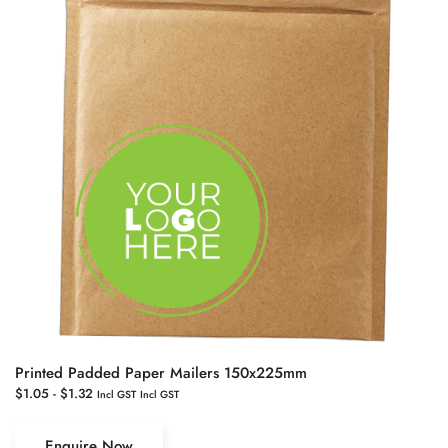
Printed Padded Paper Mailers 150x225mm
$
1.05
-
$
1.32
Incl GST
Incl GST
Enquire Now