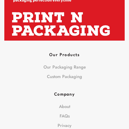
Our Products
Our Packaging Range
Custom Packaging
Company
About
FAQs
Privacy