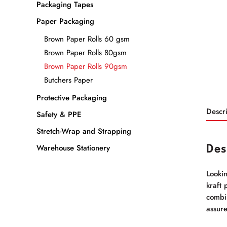
Packaging Tapes
Paper Packaging
Brown Paper Rolls 60 gsm
Brown Paper Rolls 80gsm
Brown Paper Rolls 90gsm
Butchers Paper
Protective Packaging
Descri
Safety & PPE
Stretch-Wrap and Strapping
Warehouse Stationery
Des
Looki
kraft 
combin
assure