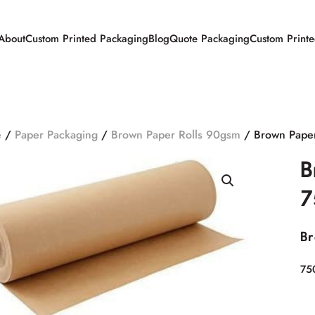
About
Custom Printed Packaging
Blog
Quote Packaging
Custom Print
e
/
Paper Packaging
/
Brown Paper Rolls 90gsm
/ Brown Pape
B
7
Br
75