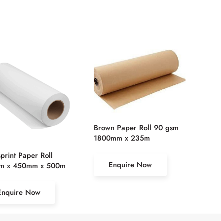
Brown Paper Roll 90 gsm
1800mm x 235m
rint Paper Roll
Enquire Now
m x 450mm x 500m
Enquire Now