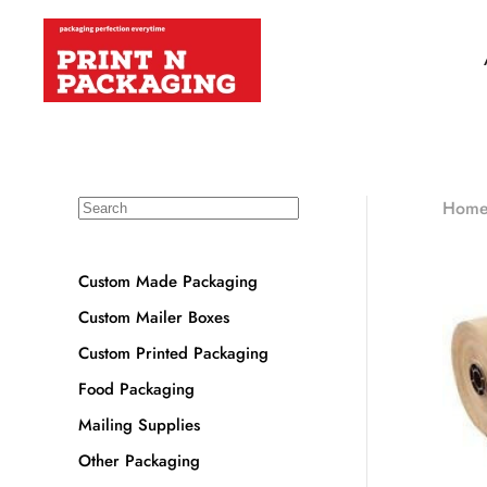
Hom
Custom Made Packaging
Custom Mailer Boxes
Custom Printed Packaging
Food Packaging
Mailing Supplies
Other Packaging