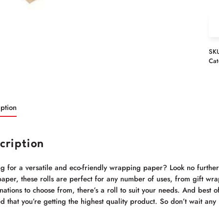
SK
Cat
ption
cription
ng for a versatile and eco-friendly wrapping paper? Look no furthe
paper, these rolls are perfect for any number of uses, from gift wrap
ations to choose from, there’s a roll to suit your needs. And best of
d that you’re getting the highest quality product. So don’t wait an