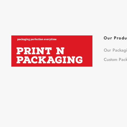
Our Produ
Our Packag
Custom Pac