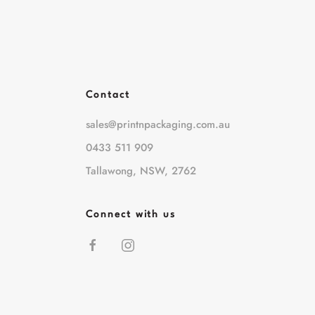
Contact
sales@printnpackaging.com.au
0433 511 909
Tallawong, NSW, 2762
Connect with us