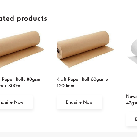
ated products
 Paper Rolls 80gsm
Kraft Paper Roll 60gsm x
m x 300m
1200mm
Newsp
nquire Now
Enquire Now
42gs