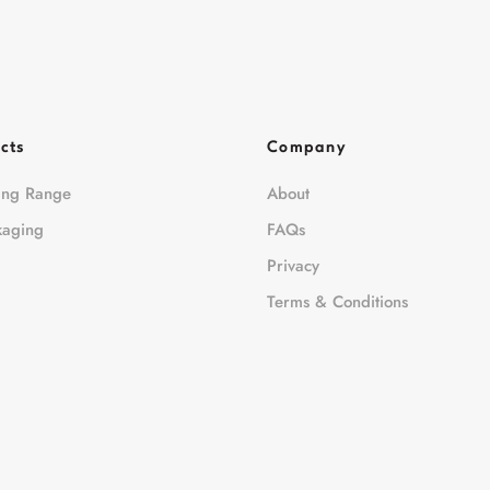
cts
Company
ing Range
About
kaging
FAQs
Privacy
Terms & Conditions