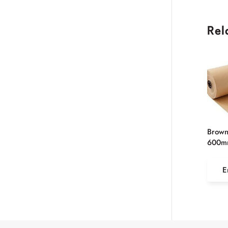
Rel
Brown
600m
E