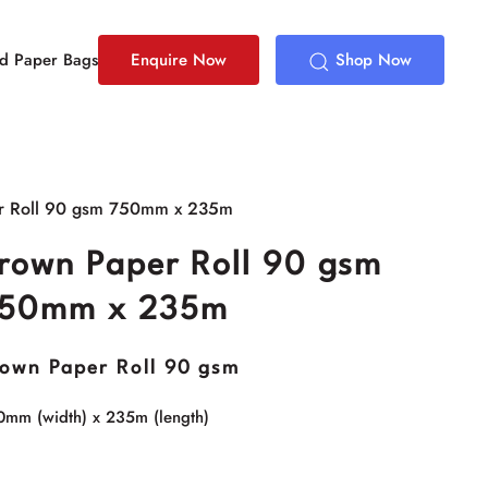
ed Paper Bags
Enquire Now
Shop Now
r Roll 90 gsm 750mm x 235m
rown Paper Roll 90 gsm
50mm x 235m
own Paper Roll 90 gsm
0mm (width) x 235m (length)