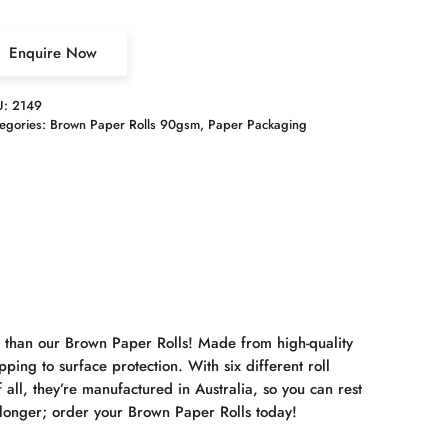
Enquire Now
U:
2149
egories:
Brown Paper Rolls 90gsm
,
Paper Packaging
r than our Brown Paper Rolls! Made from high-quality
ping to surface protection. With six different roll
 all, they’re manufactured in Australia, so you can rest
y longer; order your Brown Paper Rolls today!