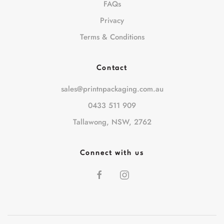
FAQs
Privacy
Terms & Conditions
Contact
sales@printnpackaging.com.au
0433 511 909
Tallawong, NSW, 2762
Connect with us