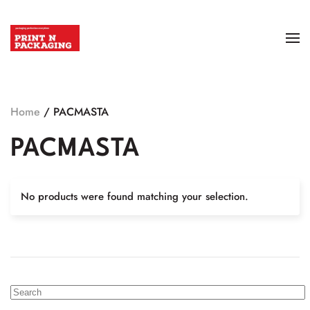
Home
/ PACMASTA
PACMASTA
No products were found matching your selection.