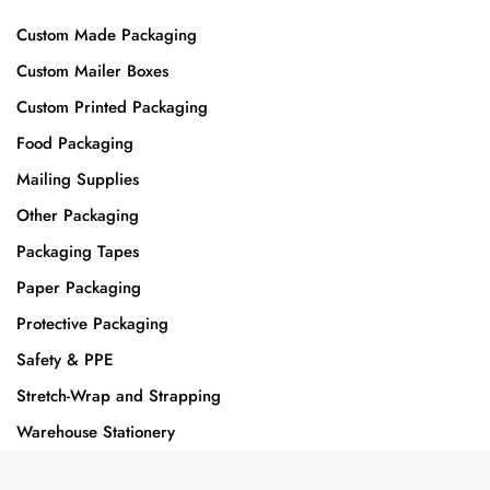
Custom Made Packaging
Custom Mailer Boxes
Custom Printed Packaging
Food Packaging
Mailing Supplies
Other Packaging
Packaging Tapes
Paper Packaging
Protective Packaging
Safety & PPE
Stretch-Wrap and Strapping
Warehouse Stationery