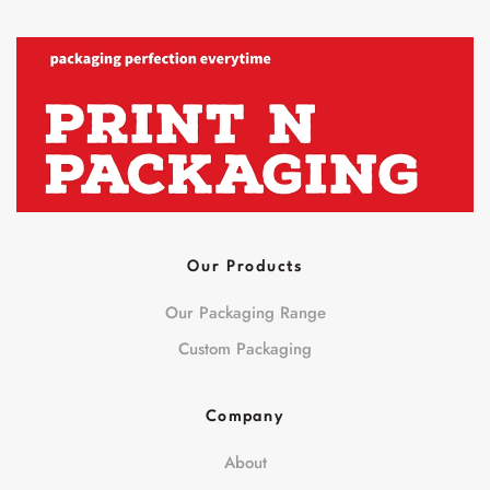
Our Products
Our Packaging Range
Custom Packaging
Company
About